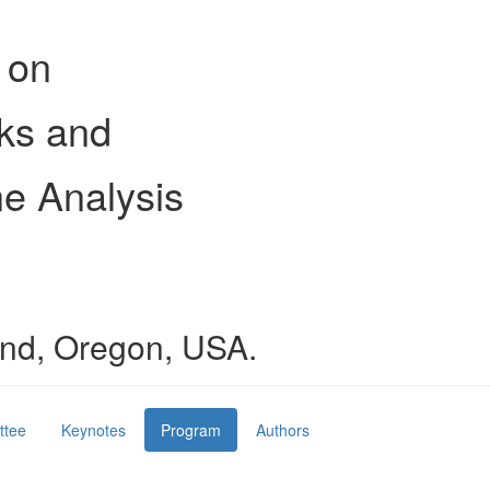
 on
ks and
e Analysis
land, Oregon, USA.
ttee
Keynotes
Program
Authors