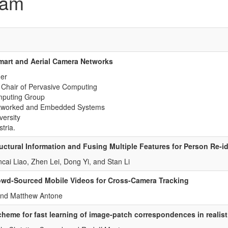
ram
mart and Aerial Camera Networks
er
 Chair of Pervasive Computing
mputing Group
Networked and Embedded Systems
versity
tria.
uctural Information and Fusing Multiple Features for Person Re-id
cai Liao, Zhen Lei, Dong Yi, and Stan Li
wd-Sourced Mobile Videos for Cross-Camera Tracking
and Matthew Antone
heme for fast learning of image-patch correspondences in realist