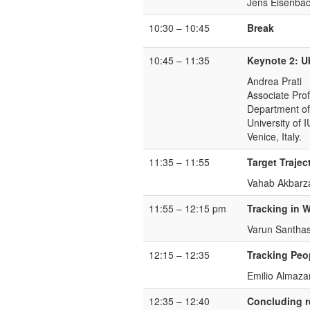
Jens Eisenbac
10:30 – 10:45
Break
10:45 – 11:35
Keynote 2: U
Andrea Prati
Associate Pro
Department of
University of 
Venice, Italy.
11:35 – 11:55
Target Trajec
Vahab Akbarza
11:55 – 12:15 pm
Tracking in 
Varun Santhas
12:15 – 12:35
Tracking Peo
Emilio Almaz
12:35 – 12:40
Concluding 