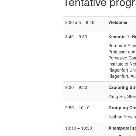
Tentative prog
8:30 am – 8:40
Welcome
8:40 – 9:30
Keynote 1: S
Bernhard Rinn
Professor and
Pervasive Co
Institute of 
Klagenfurt Uni
Klagenfurt, Aus
9:30 – 9:50
Exploring Str
Yang Hu, Shen
9:50 – 10:10
Grouping Cro
Nathan Frey 
10:10 – 10:30
A temporal sc