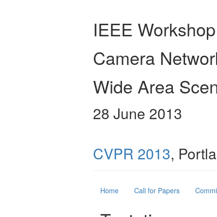
IEEE Workshop
Camera Networ
Wide Area Scen
28 June 2013
CVPR 2013
, Port
Home
Call for Papers
Commi