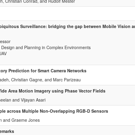
h, Christian Conrad, and Rudolf Mester
biquitous Surveillance: bridging the gap between Mobile Vision a
fessor
 Design and Planning in Complex Environments
IUAV
tory Prediction for Smart Camera Networks
deh, Christian Gagne, and Marc Parizeau
Wide Area Motion Imagery using Phase Vector Fields
eelan and Vijayan Asari
ple across Multiple Non-Overlapping RGB-D Sensors
an and Graeme Jones
remarks