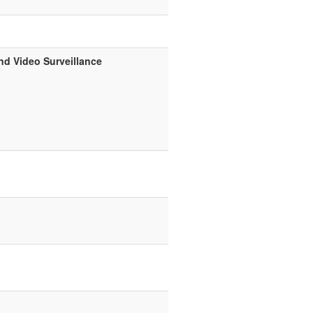
nd Video Surveillance