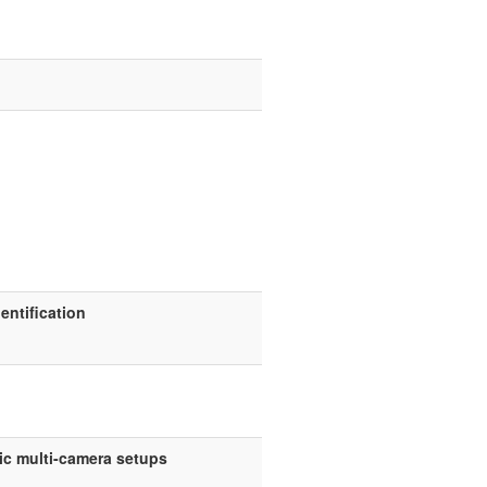
entification
ic multi-camera setups