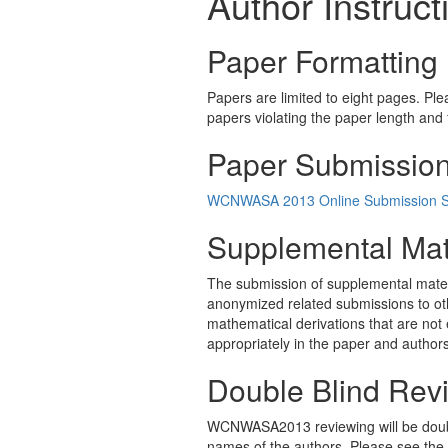
Author Instruct
Paper Formatting
Papers are limited to eight pages. Pl
papers violating the paper length and f
Paper Submissio
WCNWASA 2013 Online Submission 
Supplemental Mat
The submission of supplemental materia
anonymized related submissions to ot
mathematical derivations that are not 
appropriately in the paper and authors
Double Blind Rev
WCNWASA2013 reviewing will be double
names of the authors. Please see the a