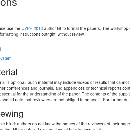
ions
ease use the
CVPR 2013
author kit to format the papers. The workshop ch
ormatting instructions outright, without review.
n
System
erial
l is optional. Such material may include videos of results that cannot
her conferences and journals, and appendices or technical reports con
essential for the understanding of the paper. The contents of the suppl
 should note that reviewers are not obliged to peruse it. For further det
iewing
 blind: authors do not know the names of the reviewers of their pape
uthor kit for detailed explanations of how to ensure this.