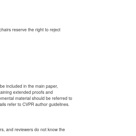
airs reserve the right to reject
 be included in the main paper,
taining extended proofs and
emental material should be referred to
ails refer to CVPR author guidelines.
rs, and reviewers do not know the