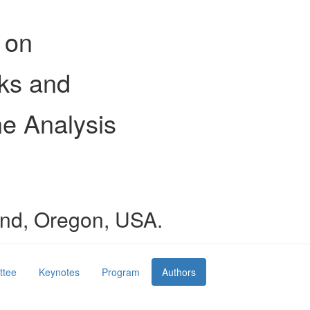
 on
ks and
e Analysis
land, Oregon, USA.
ttee
Keynotes
Program
Authors