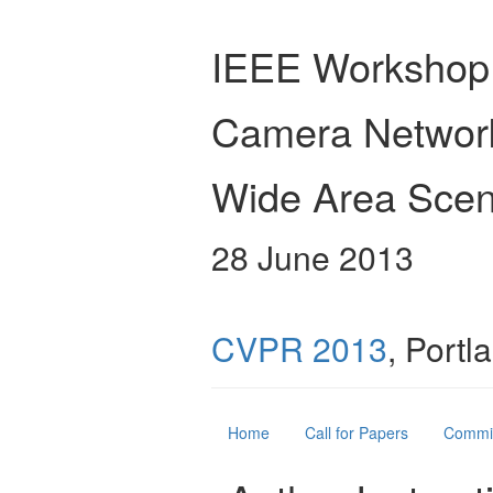
IEEE Workshop
Camera Networ
Wide Area Scen
28 June 2013
CVPR 2013
, Port
Home
Call for Papers
Commi