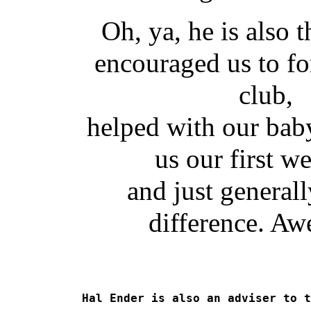
Oh, ya, he is also 
encouraged us to f
club,
helped with our baby
us our first we
and just general
difference. A
Hal Ender is also an adviser to t