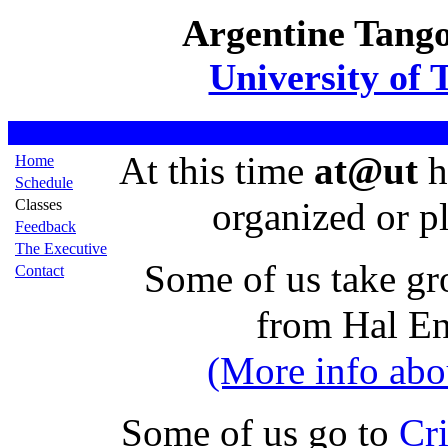
Argentine Tango
University of 
At this time
at@ut
h
Home
Schedule
organized or p
Classes
Feedback
The Executive
Some of us take gr
Contact
from Hal En
(More info abou
Some of us go to
Cri