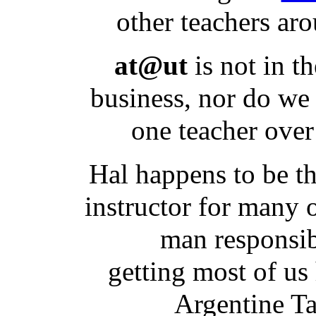
other teachers ar
at@ut
is not in t
business, nor do we
one teacher over
Hal happens to be th
instructor for many o
man responsib
getting most of u
Argentine T